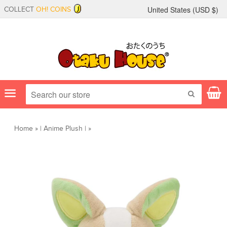
United States (
USD
$)
COLLECT
OH! COINS
Menu
SEARCH
Home
»
|
Anime Plush
|
»