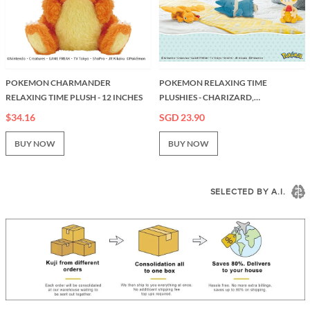
POKEMON CHARMANDER
POKEMON RELAXING TIME
RELAXING TIME PLUSH - 12 INCHES
PLUSHIES - CHARIZARD,
MUNCHLAX, SCRAGGY
$34.16
SGD 23.90
BUY NOW
BUY NOW
SELECTED BY A.I.