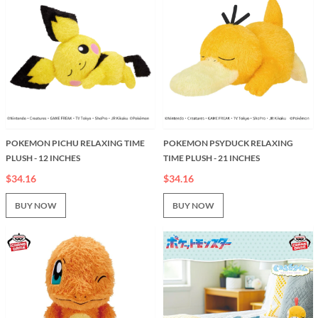
POKEMON PICHU RELAXING TIME
POKEMON PSYDUCK RELAXING
PLUSH - 12 INCHES
TIME PLUSH - 21 INCHES
$34.16
$34.16
BUY NOW
BUY NOW