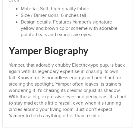
over!
Material: Soft, high-quality fabric
Size / Dimensions: 6 inches tall
Design details: Features Yamper's signature
yellow and brown color scheme with adorable
pointed ears and expressive eyes
Yamper Biography
Yamper, that adorably chubby Electric-type pup, is back
again with its legendary expertise in chasing its own
tail. Known for its boundless energy and penchant for
stealing the spotlight, Yamper often leaves its trainers
wondering if it's chasing its dreams or just its shadow.
With those big, expressive eyes and perky ears, it’s hard
to stay mad at this little rascal, even when it’s running
circles around your living room. Just don’t expect
Yamper to fetch anything other than a smile!