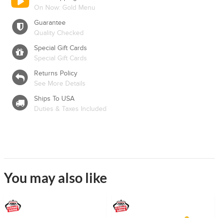
On Now: Gold Menu
Guarantee
Quality Checked
Special Gift Cards
Special Gift Cards
Returns Policy
See More Details
Ships To USA
Duties & Taxes Included
You may also like