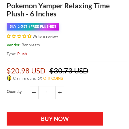
Pokemon Yamper Relaxing Time
Plush - 6 Inches
BUY 2 GET 1 FREE PLUSHIES
Write a review
Vendor:
Banpresto
Type:
Plush
$20.98 USD
$30.73 USD
Claim around
25
OH! COINS
Quantity
−
+
BUY NOW