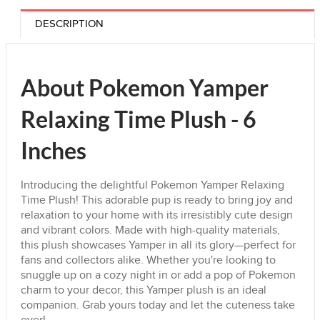
DESCRIPTION
About Pokemon Yamper
Relaxing Time Plush - 6
Inches
Introducing the delightful Pokemon Yamper Relaxing
Time Plush! This adorable pup is ready to bring joy and
relaxation to your home with its irresistibly cute design
and vibrant colors. Made with high-quality materials,
this plush showcases Yamper in all its glory—perfect for
fans and collectors alike. Whether you're looking to
snuggle up on a cozy night in or add a pop of Pokemon
charm to your decor, this Yamper plush is an ideal
companion. Grab yours today and let the cuteness take