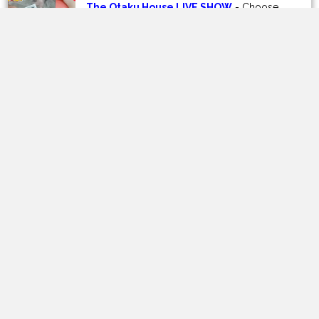
OPTIONS
OPTIONS
The Otaku House LIVE SHOW
- Choose
your Kuji buys on our Youtube Channel!
prev
next
Customer Reviews
Be the first to write a review
Write a review