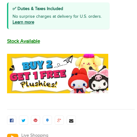
✅ Duties & Taxes Included
No surprise charges at delivery for U.S. orders.
Learn more
Stock Available
Live Shopping