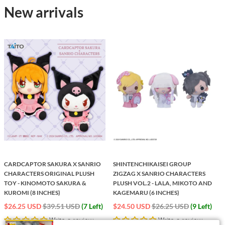
New arrivals
CARDCAPTOR SAKURA X SANRIO
SHINTENCHIKAISEI GROUP
CHARACTERS ORIGINAL PLUSH
ZIGZAG X SANRIO CHARACTERS
S
TOY - KINOMOTO SAKURA &
PLUSH VOL.2 - LALA, MIKOTO AND
KUROMI (8 INCHES)
KAGEMARU (6 INCHES)
Regular
Regular
$26.25 USD
$39.51 USD
(7 Left)
$24.50 USD
$26.25 USD
(9 Left)
price
price
Write a review
Write a review