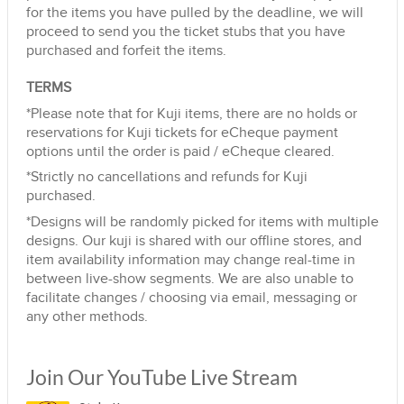
for the items you have pulled by the deadline, we will
proceed to send you the ticket stubs that you have
purchased and forfeit the items.
TERMS
*Please note that for Kuji items, there are no holds or
reservations for Kuji tickets for eCheque payment
options until the order is paid / eCheque cleared.
*Strictly no cancellations and refunds for Kuji
purchased.
*Designs will be randomly picked for items with multiple
designs. Our kuji is shared with our offline stores, and
item availability information may change real-time in
between live-show segments. We are also unable to
facilitate changes / choosing via email, messaging or
any other methods.
Join Our YouTube Live Stream