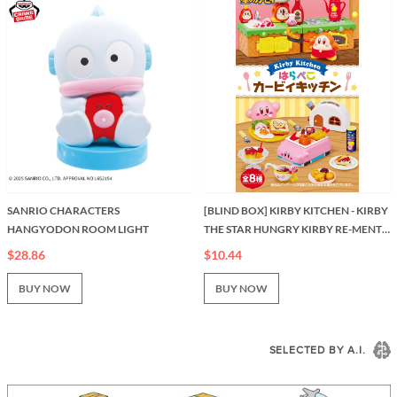
SANRIO CHARACTERS
[BLIND BOX] KIRBY KITCHEN - KIRBY
HANGYODON ROOM LIGHT
THE STAR HUNGRY KIRBY RE-MENT
KITCHEN SERIES
$28.86
$10.44
BUY NOW
BUY NOW
SELECTED BY A.I.