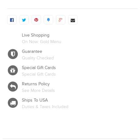
Live Shopping
On Now: Gold Menu
Guarantee
Quality Checked
Special Gift Cards
Special Gift Cards
Returns Policy
See More Details
Ships To USA
Duties & Taxes Included