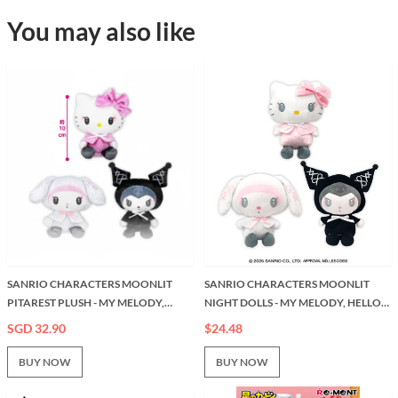
You may also like
SANRIO CHARACTERS MOONLIT
SANRIO CHARACTERS MOONLIT
PITAREST PLUSH - MY MELODY,
NIGHT DOLLS - MY MELODY, HELLO
HELLO KITTY AND KORUMI (5
KITTY & KUROMI (7 INCHES)
SGD 32.90
$24.48
INCHES)
BUY NOW
BUY NOW