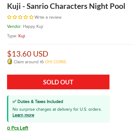
Kuji - Sanrio Characters Night Pool
Write a review
Vendor:
Happy Kuji
Type:
Kuji
$13.60 USD
Claim around
16
OH! COINS
SOLD OUT
✅ Duties & Taxes Included
No surprise charges at delivery for U.S. orders.
Learn more
0
Pcs Left