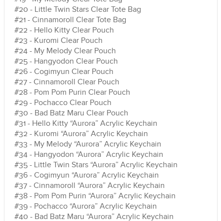
#20 - Little Twin Stars Clear Tote Bag
#21 - Cinnamoroll Clear Tote Bag
#22 - Hello Kitty Clear Pouch
#23 - Kuromi Clear Pouch
#24 - My Melody Clear Pouch
#25 - Hangyodon Clear Pouch
#26 - Cogimyun Clear Pouch
#27 - Cinnamoroll Clear Pouch
#28 - Pom Pom Purin Clear Pouch
#29 - Pochacco Clear Pouch
#30 - Bad Batz Maru Clear Pouch
#31 - Hello Kitty “Aurora” Acrylic Keychain
#32 - Kuromi “Aurora” Acrylic Keychain
#33 - My Melody “Aurora” Acrylic Keychain
#34 - Hangyodon “Aurora” Acrylic Keychain
#35 - Little Twin Stars “Aurora” Acrylic Keychain
#36 - Cogimyun “Aurora” Acrylic Keychain
#37 - Cinnamoroll “Aurora” Acrylic Keychain
#38 - Pom Pom Purin “Aurora” Acrylic Keychain
#39 - Pochacco “Aurora” Acrylic Keychain
#40 - Bad Batz Maru “Aurora” Acrylic Keychain