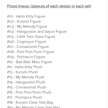
Prizes lineup: (2pieces of each design in each set)
#01 - Hello Kitty Figure
#02 - Kuromi Figure
#03 - My Melody Figure
#04 - Hangyodon and Sayuri Figure
#05 - Little Twin Stars Figure
#06 - Cogimyun Figure
#07 - Cinnamoroll Figure
#08 - Pom Pom Purin Figure
#09 - Pochacco Figure
#10 - Bad Batz Maru Figure
#11 - Hello Kitty Plush
#12 - Kuromi Plush
#13 - My Melody Plush
#14 - Hangyodon Plush
#15 - Cinnamoroll Plush
#16 - Pom Pom Purin Plush
#17 - Pochacco Plush
#18 - Kuromi Clear Tote Bag
#19 -
My Melody
Clear Tote Bag