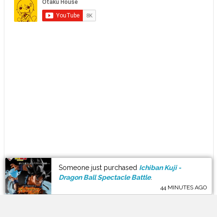
Someone just purchased
Ichiban Kuji -
Dragon Ball Spectacle Battle
.
44 MINUTES AGO