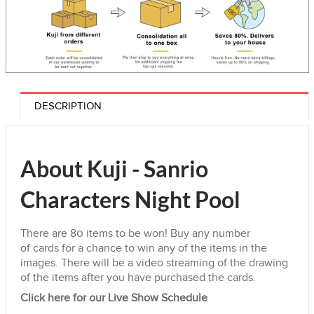
DESCRIPTION
About Kuji - Sanrio
Characters Night Pool
There are 80
items
to be won! Buy any number
of
cards
for a chance to win any of the
items
in the
images. There will be a video streaming of the drawing
of the
items
after you have purchased the cards.
Click here for our Live Show Schedule