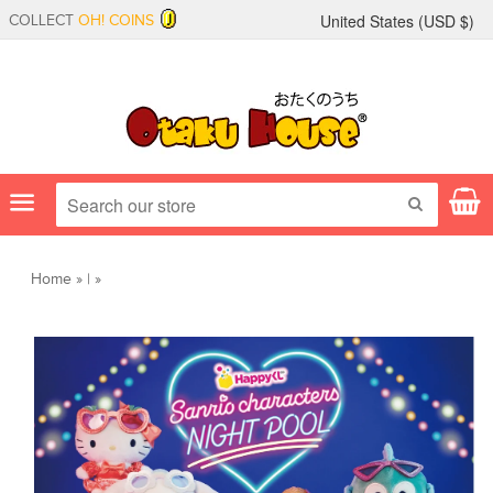
United States (
USD
$)
COLLECT
OH! COINS
Menu
SEARCH
Home
»
|
»