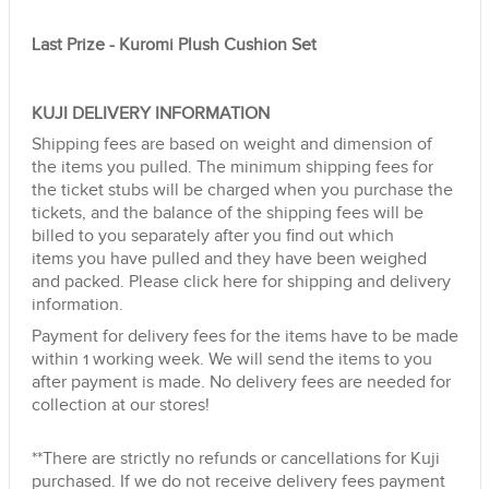
Last Prize - Kuromi Plush Cushion Set
KUJI DELIVERY INFORMATION
Shipping fees are based on weight and dimension of
the items you pulled. The minimum shipping fees for
the ticket stubs will be charged when you purchase the
tickets, and the balance of the shipping fees will be
billed to you separately after you find out which
items you have pulled and they have been weighed
and packed.
Please click here for shipping and delivery
information.
Payment for delivery fees for the items have to be made
within 1 working week. We will send the items to you
after payment is made. No delivery fees are needed for
collection at our stores!
**There are strictly no refunds or cancellations for Kuji
purchased. If we do not receive delivery fees payment